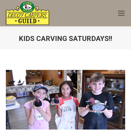
KIDS CARVING SATURDAYS!!
You are here: