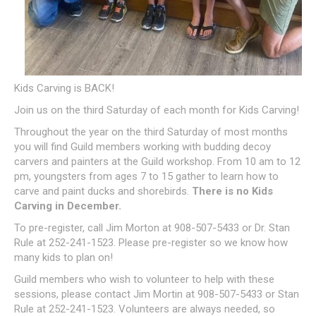
Kids Carving is BACK!
Join us on the third Saturday of each month for Kids Carving!
Throughout the year on the third Saturday of most months
you will find Guild members working with budding decoy
carvers and painters at the Guild workshop. From 10 am to 12
pm, youngsters from ages 7 to 15 gather to learn how to
carve and paint ducks and shorebirds.
There is no Kids
Carving in December.
To pre-register, call Jim Morton at 908-507-5433 or Dr. Stan
Rule at 252-241-1523. Please pre-register so we know how
many kids to plan on!
Guild members who wish to volunteer to help with these
sessions, please contact Jim Mortin at 908-507-5433 or Stan
Rule at 252-241-1523. Volunteers are always needed, so