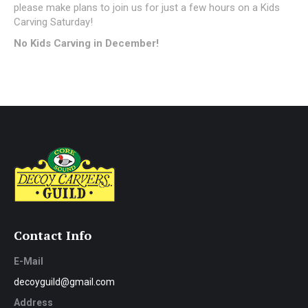
please make plans to join us for just a few hours on a Kids
Carving Saturday!
No Kids Carving in December!
Contact Info
E-Mail
decoyguild@gmail.com
Address