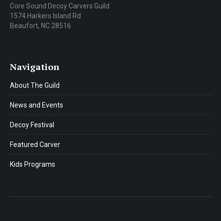
Core Sound Decoy Carvers Guild
1574 Harkers Island Rd
Beaufort, NC 28516
Navigation
About The Guild
News and Events
Decoy Festival
Featured Carver
Kids Programs