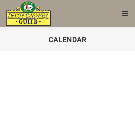
CALENDAR
You are here: