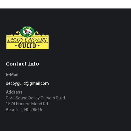
Contact Info
E-Mail
decoyguild@gmail.com
Address
Core Sound Decoy Carvers Guild
1574 Harkers Island Rd
Beaufort, NC 28516